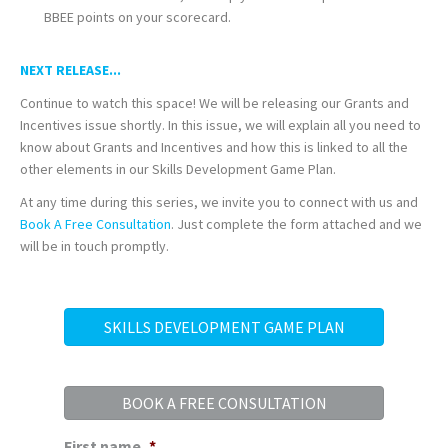
BBEE points on your scorecard.
NEXT RELEASE...
Continue to watch this space! We will be releasing our Grants and
Incentives issue shortly. In this issue, we will explain all you need to
know about Grants and Incentives and how this is linked to all the
other elements in our Skills Development Game Plan.
At any time during this series, we invite you to connect with us and
Book A Free Consultation
. Just complete the form attached and we
will be in touch promptly.
SKILLS DEVELOPMENT GAME PLAN
BOOK A FREE CONSULTATION
First name
*