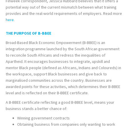
Finweek correspondent, Jessica Hubbard believes that it offers a
potential way out of the current mismatch between what training
provides and the real-world requirements of employers. Read more
here
.
THE PURPOSE OF B-BBEE
Broad-Based Black Economic Empowerment (B-BBEE) is an
integration programme launched by the South African government
to reconcile South Africans and redress the inequalities of
Apartheid. It encourages businesses to integrate, upskill and
mentor Black people (defined as Africans, Indians and Coloureds) in
the workspace, support Black businesses and give back to
marginalised communities across the country. Businesses are
awarded points for these activities, which determines their B-BBEE
level and is reflected on their B-BBEE certificate.
A B-BBEE certificate reflecting a good B-BBEE level, means your
business stands a better chance of:
Winning government contracts
Obtaining business from companies only wanting to work