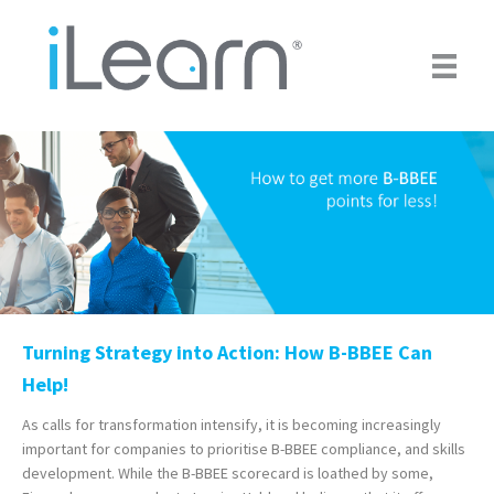
Skip
to
main
content
Turning Strategy into Action: How B-BBEE Can
Help!
As calls for transformation intensify, it is becoming increasingly
important for companies to prioritise B-BBEE compliance, and skills
development. While the B-BBEE scorecard is loathed by some,