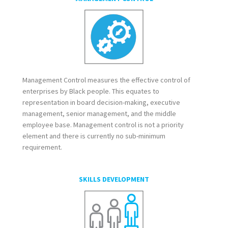
Management Control measures the effective control of
enterprises by Black people. This equates to
representation in board decision-making, executive
management, senior management, and the middle
employee base. Management control is not a priority
element and there is currently no sub-minimum
requirement.
SKILLS DEVELOPMENT