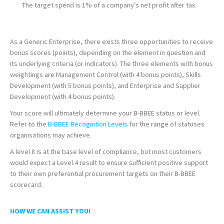
The target spend is 1% of a company’s net profit after tax.
As a Generic Enterprise, there exists three opportunities to receive
bonus scores (points), depending on the element in question and
its underlying criteria (or indicators). The three elements with bonus
weightings are Management Control (with 4 bonus points), Skills
Development (with 5 bonus points), and Enterprise and Supplier
Development (with 4 bonus points).
Your score will ultimately determine your B-BBEE status or level.
Refer to the
B-BBEE Recognition Levels
for the range of statuses
organisations may achieve.
A level 8 is at the base level of compliance, but most customers
would expect a Level 4 result to ensure sufficient positive support
to their own preferential procurement targets on their B-BBEE
scorecard.
HOW WE CAN ASSIST YOU!