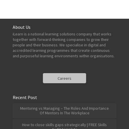
About Us
iLearn is a national learning solutions company that works
together with forward-thinking companies to grow their
people and their business. We specialise in digital and
accredited learning programmes that create continuous
and purposeful learning environments within organisations.
Careers
Recent Post
Mentoring vs Managing – The Roles And Importance
Of Mentors In The Workplace
How to close skills gaps strategically | FREE Skills