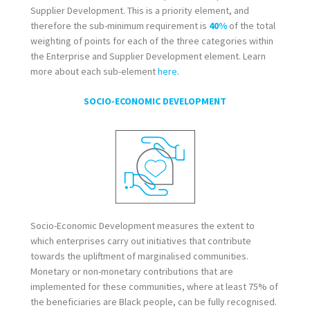
Supplier Development. This is a priority element, and
therefore the sub-minimum requirement is
40%
of the total
weighting of points for each of the three categories within
the Enterprise and Supplier Development element. Learn
more about each sub-element
here
.
SOCIO-ECONOMIC DEVELOPMENT
Socio-Economic Development measures the extent to
which enterprises carry out initiatives that contribute
towards the upliftment of marginalised communities.
Monetary or non-monetary contributions that are
implemented for these communities, where at least 75% of
the beneficiaries are Black people, can be fully recognised.