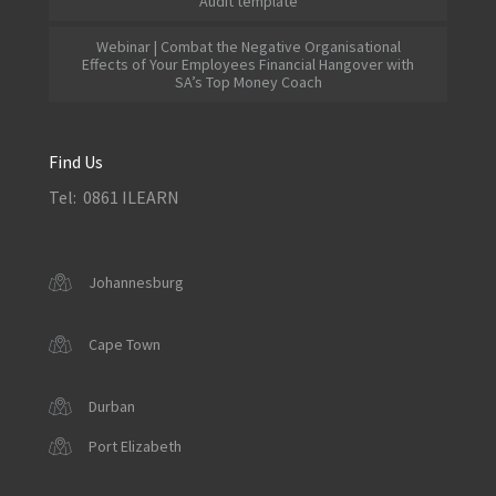
Audit template
Webinar | Combat the Negative Organisational
Effects of Your Employees Financial Hangover with
SA’s Top Money Coach
Find Us
Tel: 0861 ILEARN
Johannesburg
Cape Town
Durban
Port Elizabeth