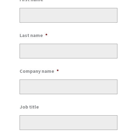
Last name
*
Company name
*
Job title