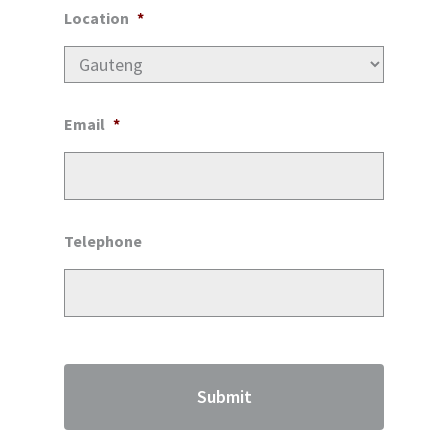
Location
*
Email
*
Telephone