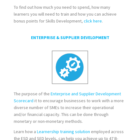
To find out how much you need to spend, how many
learners you will need to train and how you can achieve
bonus points for Skills Development,
click here
.
ENTERPRISE & SUPPLIER DEVELOPMENT
The purpose of the
Enterprise and Supplier Development
Scorecard
it to encourage businesses to work with a more
diverse number of SMEs to increase their operational
and/or financial capacity. This can be done through
monetary or non-monetary methods.
Learn how a
Learnership training solution
employed across
the ESD and SED levels, can help you achieve up to 47 B-