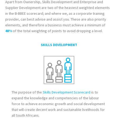
Apart from Ownership, Skills Development and Enterprise and
Supplier Development are two of the heaviest weighted elements
in the B-BBEE scorecard; and where we, as a corporate training
provider, can best advise and assist you. These are also priority
elements, and therefore a business must achieve a minimum of
40%
of the total weighting of points to avoid dropping a level.
SKILLS DEVELOPMENT
The purpose of the
Skills Development Scorecard
is to
expand the knowledge and competencies of the labour
force to achieve economic growth and social development
that will create decent work and sustainable livelihoods for
all South Africans.