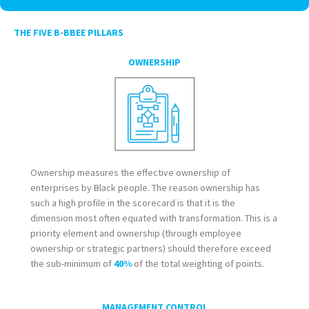
THE FIVE B-BBEE PILLARS
OWNERSHIP
Ownership measures the effective ownership of
enterprises by Black people. The reason ownership has
such a high profile in the scorecard is that it is the
dimension most often equated with transformation. This is a
priority element and ownership (through employee
ownership or strategic partners) should therefore exceed
the sub-minimum of
40%
of the total weighting of points.
MANAGEMENT CONTROL