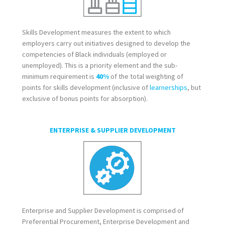
Skills Development measures the extent to which
employers carry out initiatives designed to develop the
competencies of Black individuals (employed or
unemployed). This is a priority element and the sub-
minimum requirement is
40%
of the total weighting of
points for skills development (inclusive of
learnerships
, but
exclusive of bonus points for absorption).
ENTERPRISE & SUPPLIER DEVELOPMENT
Enterprise and Supplier Development is comprised of
Preferential Procurement, Enterprise Development and