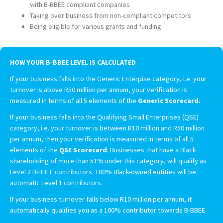
with B-BBEE compliant companies
Taking over business from non-compliant competitors
Being eligible for various grants and funding
HOW YOUR B-BBEE LEVEL IS CALCULATED
If your business falls into the Generic Enterpise category, i.e. your
turnover is above R50 million per annum, your verification is
measured in terms of all 5 elements of the
Generic Scorecard
.
If your business falls into the Qualifying Small Enterprises (QSE)
category, i.e. your turnover is between R10 million and R50 million
per annum, then your verification is measured in terms of all 5
elements of the
QSE Scorecard
. Businesses that have a Black
shareholding of more than 51% under this category, will qualify as
Level 2 B-BBEE contributors. 100% Black-owned entities will be
automatic Level 1 contributors.
If your business turnover falls below R10 million per annum, it
automatically qualifies you as a 100% contributor towards B-BBEE.