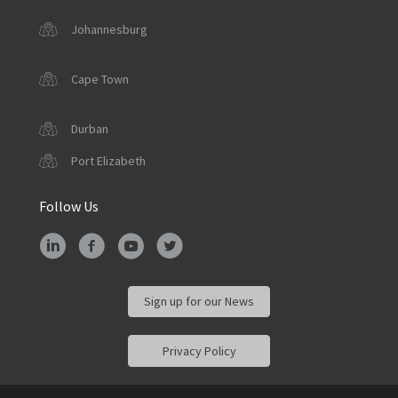
Johannesburg
Cape Town
Durban
Port Elizabeth
Follow Us
Sign up for our News
Privacy Policy