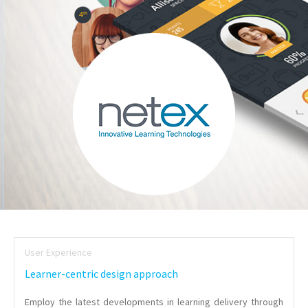
User Experience
Learner-centric design approach
Employ the latest developments in learning delivery through