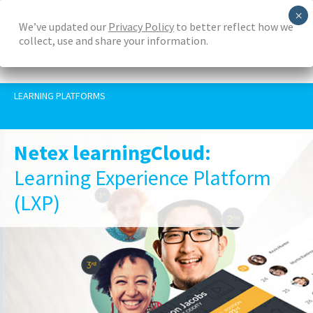
Skip
We’ve updated our
Privacy Policy
to better reflect how we
to
collect, use and share your information.
main
content
LEARNING PLATFORMS
Netex learningCloud:
Learning Experience Platform
(LXP)