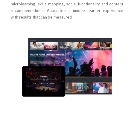
microlearning, skills mapping, social functionality and content
recommendations. Guarantee a unique learner experience
with results that can be measured.