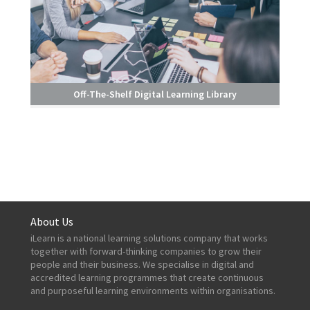
Off-The-Shelf Digital Learning Library
About Us
iLearn is a national learning solutions company that works
together with forward-thinking companies to grow their
people and their business. We specialise in digital and
accredited learning programmes that create continuous
and purposeful learning environments within organisations.