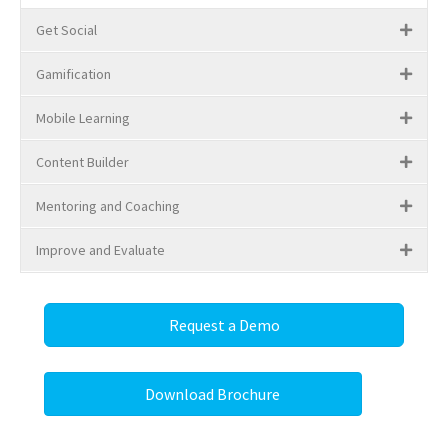
Get Social
Gamification
Mobile Learning
Content Builder
Mentoring and Coaching
Improve and Evaluate
Request a Demo
Download Brochure