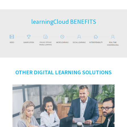
learningCloud BENEFITS
OTHER DIGITAL LEARNING SOLUTIONS