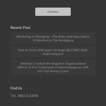
Careers
Recent Post
Mentoring vs Managing – The Roles And Importance
Of Mentors In The Workplace
How to close skills gaps strategically | FREE Skills
Audit template
Webinar | Combat the Negative Organisational
Effects of Your Employees Financial Hangover with
SA’s Top Money Coach
Find Us
Tel: 0861 ILEARN