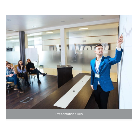
Presentation Skills