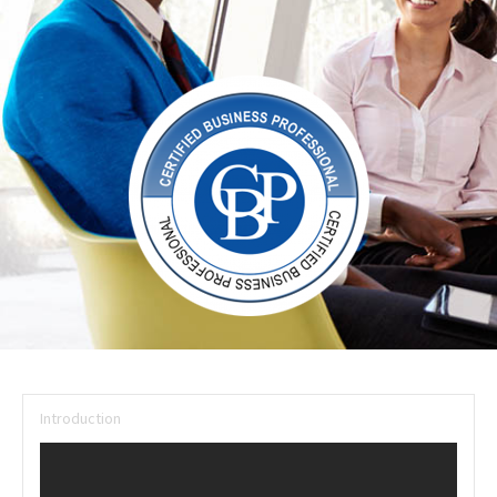
Introduction