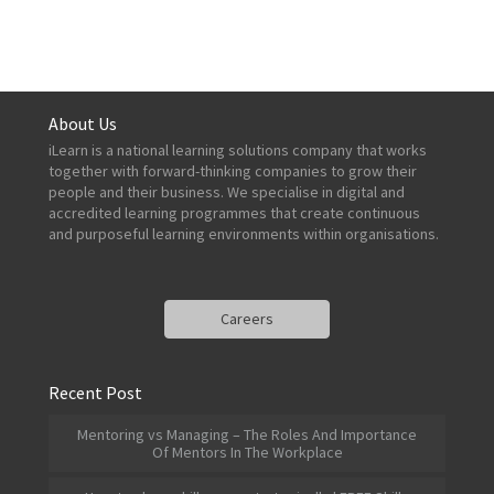
About Us
iLearn is a national learning solutions company that works
together with forward-thinking companies to grow their
people and their business. We specialise in digital and
accredited learning programmes that create continuous
and purposeful learning environments within organisations.
Careers
Recent Post
Mentoring vs Managing – The Roles And Importance
Of Mentors In The Workplace