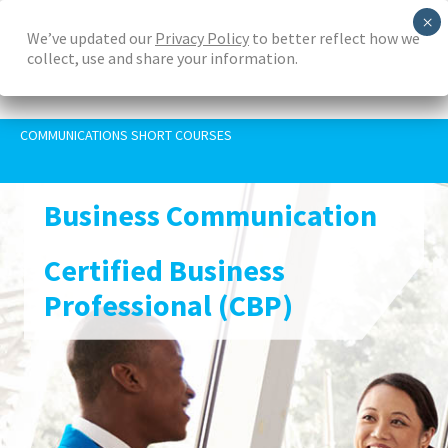
Skip
We’ve updated our
Privacy Policy
to better reflect how we
to
collect, use and share your information.
main
content
COMMUNICATIONS SHORT COURSES
Business Communication
Certified Business
Professional (CBP)