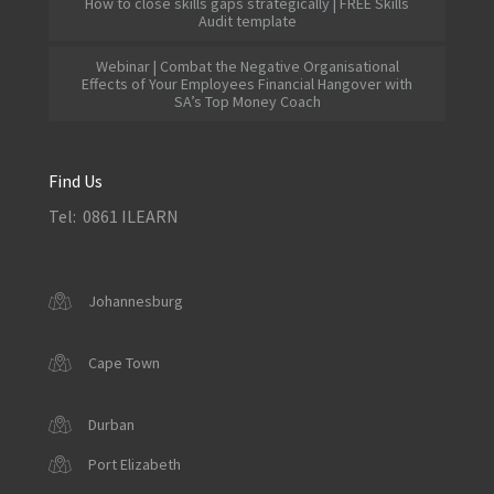
How to close skills gaps strategically | FREE Skills
Audit template
Webinar | Combat the Negative Organisational
Effects of Your Employees Financial Hangover with
SA’s Top Money Coach
Find Us
Tel: 0861 ILEARN
Johannesburg
Cape Town
Durban
Port Elizabeth