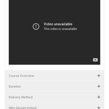
Course Overview
Duration
Delivery Method
Who Should Attend