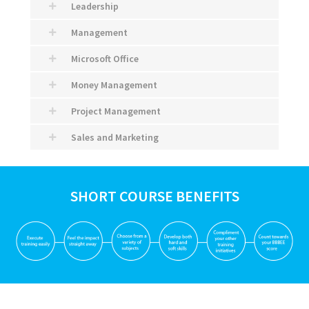
Leadership
Management
Microsoft Office
Money Management
Project Management
Sales and Marketing
SHORT COURSE BENEFITS