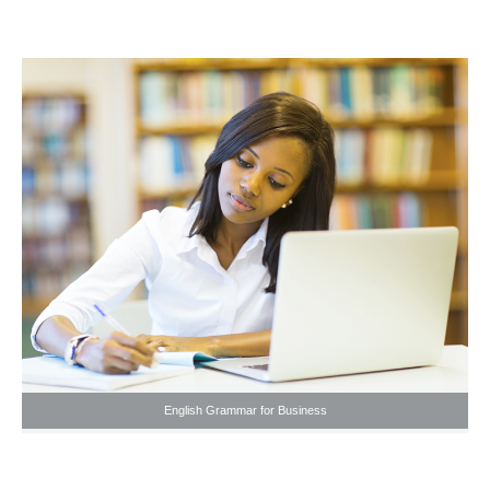
English Grammar for Business