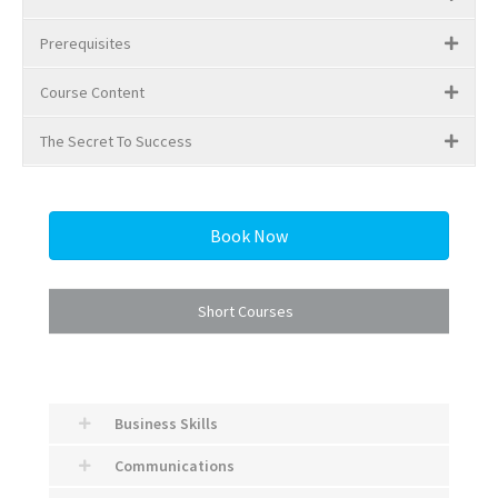
Prerequisites
Course Content
The Secret To Success
Book Now
Short Courses
Business Skills
Communications