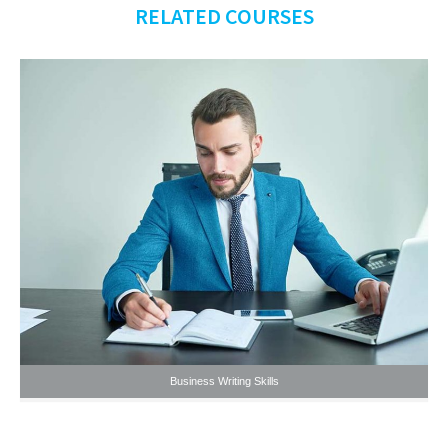
RELATED COURSES
Business Writing Skills