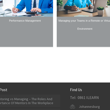
Performance Management
Managing your Teams in a Remote or Virtua
Environment
Post
Find Us
Tel: 0861 ILEARN
toring vs Managing – The Roles And
rtance Of Mentors In The Workplace
Johannesburg