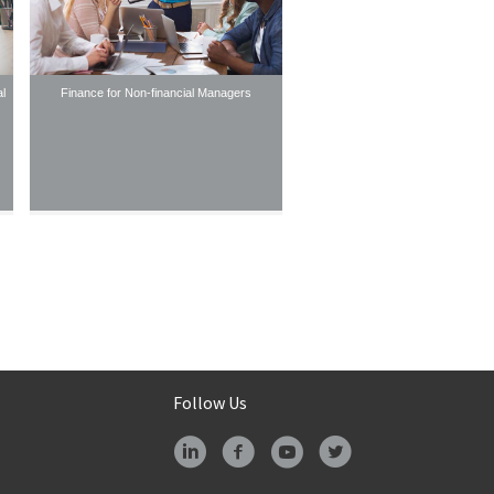
l
Finance for Non-financial Managers
Follow Us