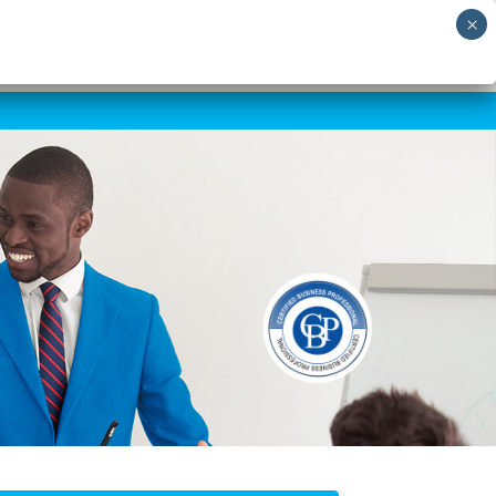
RNING
SHORT COURSES
SKILLS AUDIT
NEWS
CONTACT US