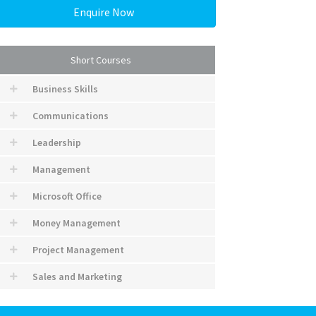
Enquire Now
Short Courses
Business Skills
Communications
Leadership
Management
Microsoft Office
Money Management
Project Management
Sales and Marketing