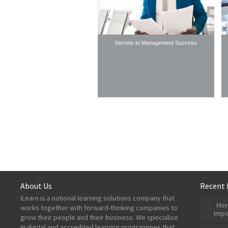
Secrets to Management Success
About Us
Recent 
iLearn is a national learning solutions company that
Men
works together with forward-thinking companies to
Impo
grow their people and their business. We specialise
in digital and accredited learning programmes that