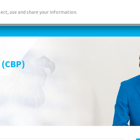
lect, use and share your information.
ABOUT US
ACCREDITED LEARNING
DIGITAL LEA
 (CBP)