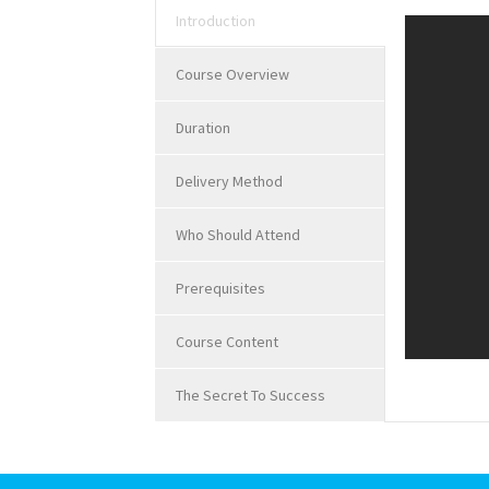
Introduction
Course Overview
Duration
Delivery Method
Who Should Attend
Prerequisites
Course Content
The Secret To Success