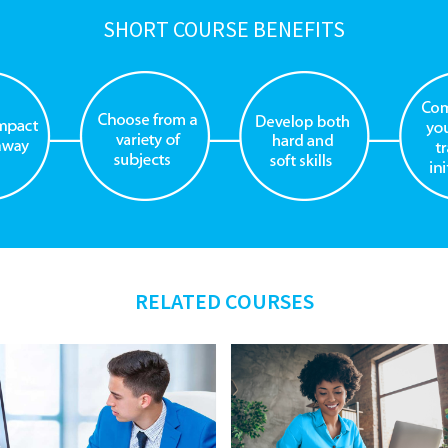
SHORT COURSE BENEFITS
RELATED COURSES