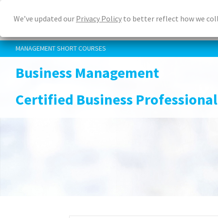
Skip
We’ve updated our
Privacy Policy
to better reflect how we col
to
main
content
MANAGEMENT SHORT COURSES
Business Management
Certified Business Professional