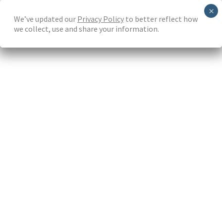
Skip
We’ve updated our
Privacy Policy
to better reflect how
to
we collect, use and share your information.
main
content