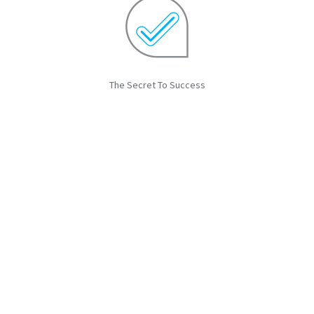
The Secret To Success