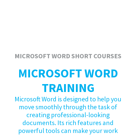
MICROSOFT WORD SHORT COURSES
MICROSOFT WORD
TRAINING
Microsoft Word is designed to help you
move smoothly through the task of
creating professional-looking
documents. Its rich features and
powerful tools can make your work