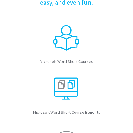
easy, and even fun.
Microsoft Word Short Courses
Microsoft Word Short Course Benefits