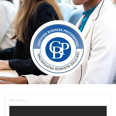
Introduction