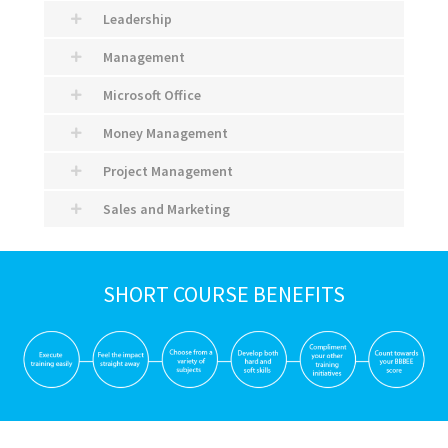
Leadership
Management
Microsoft Office
Money Management
Project Management
Sales and Marketing
SHORT COURSE BENEFITS