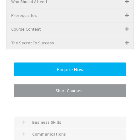
Who Should Attend
Prerequisites
Course Content
The Secret To Success
Enquire Now
Short Courses
Business Skills
Communications