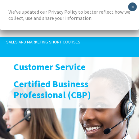
Skip
We’ve updated our
Privacy Policy
to better reflect how we
to
collect, use and share your information.
main
content
SALES AND MARKETING SHORT COURSES
Customer Service
Certified Business
Professional (CBP)