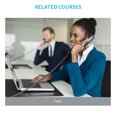
RELATED COURSES
Sales