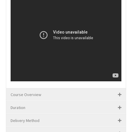
Course Overview
Duration
Delivery Method