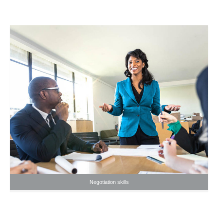
Negotiation skills