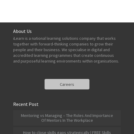
About Us
iLearn is a national learning solutions company that works
together with forward-thinking companies to grow their
people and their business. We specialise in digital and
accredited learning programmes that create continuous
and purposeful learning environments within organisations.
Careers
Recent Post
Mentoring vs Managing – The Roles And Importance
Of Mentors In The Workplace
How to close skills gaps strategically | FREE Skills