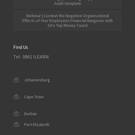
Audit template
Webinar | Combat the Negative Organisational
Effects of Your Employees Financial Hangover with
SA’s Top Money Coach
Find Us
Tel: 0861 ILEARN
Johannesburg
Cape Town
Durban
Port Elizabeth