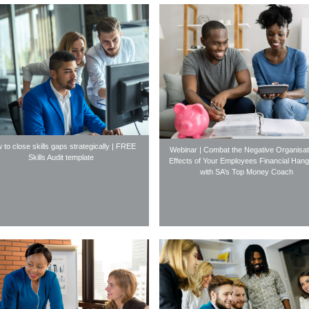
 to close skills gaps strategically | FREE
Webinar | Combat the Negative Organisat
Skills Audit template
Effects of Your Employees Financial Han
with SA’s Top Money Coach