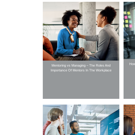
How
Mentoring vs Managing – The Roles And
Importance Of Mentors In The Workplace