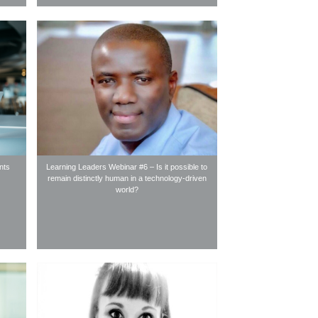
nts
Learning Leaders Webinar #6 – Is it possible to
remain distinctly human in a technology-driven
world?