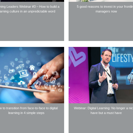
ning Leaders Webinar #3 – How to build a
5 good reasons to invest in your frontli
earning culture in an unpredictable word
managers now
 to transition from face-to-face to digital
Webinar: Digital Learning: No longer a nic
learning in 4 simple steps
have but a must have