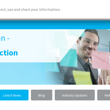
lect, use and share your information.
ABOUT US
ACCREDITED LEARNING
DIGITAL LEA
n -
ction
Latest News
Blog
Industry Updates
Web