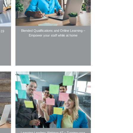
Blended Qualifications and Online Learning –
-19
Empower your staff while at home
Learning Leaders Webinar #7 – Turning your