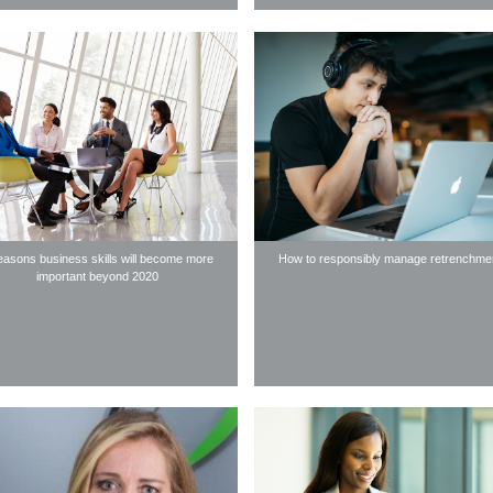
easons business skills will become more
How to responsibly manage retrenchme
important beyond 2020