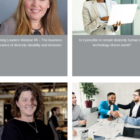
ning Leaders Webinar #5 – The business
Is it possible to remain distinctly human 
evance of diversity disability and inclusion
technology-driven world?