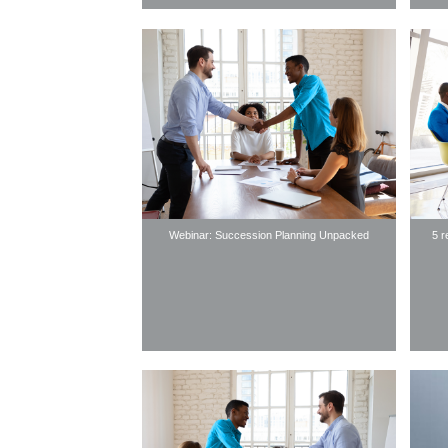
Webinar: Succession Planning Unpacked
5 r