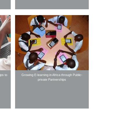
ips to
Growing E-learning in Africa through Public-
private Partnerships