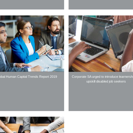
obal Human Capital Trends Report 2019
Corporate SA urged to introduce learnersh
upskill disabled job seekers