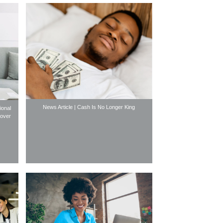
News Article | Cash Is No Longer King
ional
gover