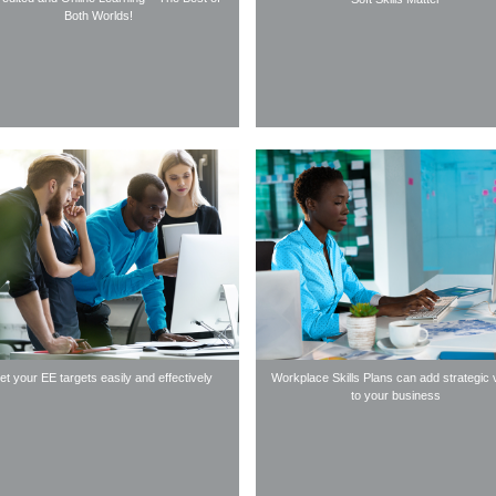
Both Worlds!
t your EE targets easily and effectively
Workplace Skills Plans can add strategic 
to your business