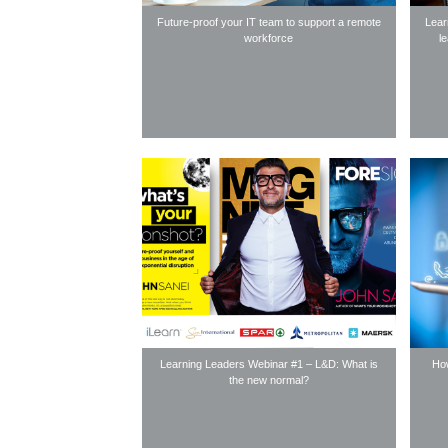
Future-proof your IT team to support a remote
Lear
workforce
l
Learning Leaders Webinar #1 – L&D: What is
How
the new normal?