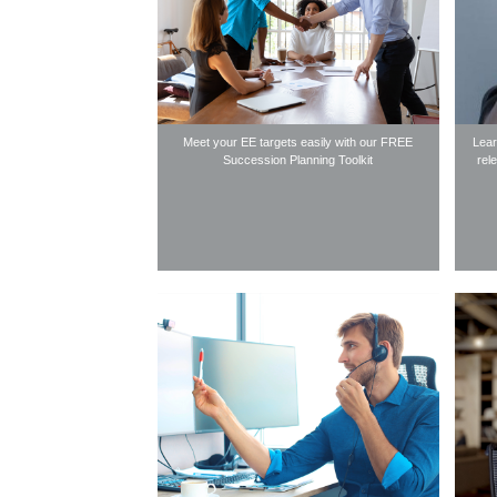
Meet your EE targets easily with our FREE
Lear
Succession Planning Toolkit
rel