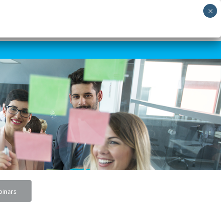
RNING
SHORT COURSES
SKILLS AUDIT
NEWS
CONTACT US
inars