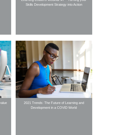
Skills Development Strategy into Action
value
2021 Trends: The Future of Learning and
Development in a COVID World