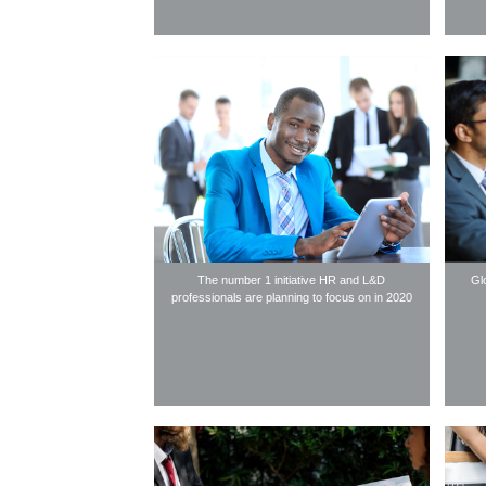
The number 1 initiative HR and L&D
Gl
professionals are planning to focus on in 2020