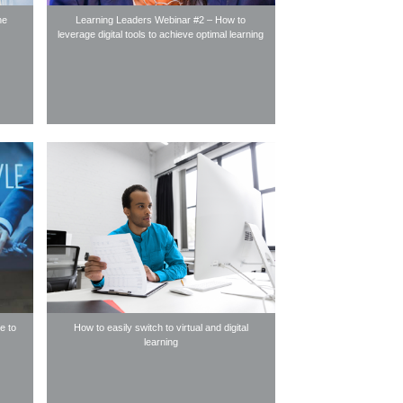
ne
Learning Leaders Webinar #2 – How to
leverage digital tools to achieve optimal learning
e to
How to easily switch to virtual and digital
learning