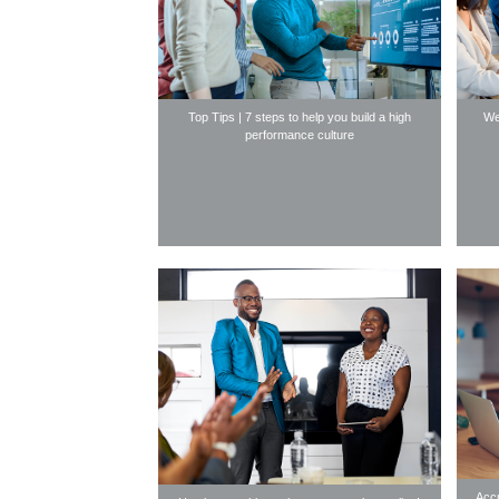
Top Tips | 7 steps to help you build a high
We
performance culture
Accr