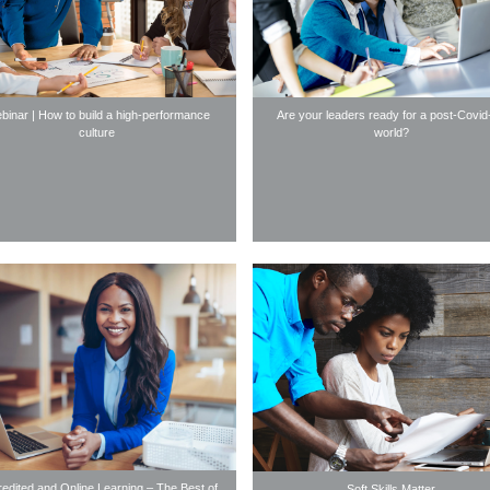
binar | How to build a high-performance
Are your leaders ready for a post-Covid
culture
world?
edited and Online Learning – The Best of
Soft Skills Matter