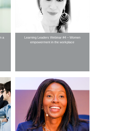
in a
Learning Leaders Webinar #4 – Women
empowerment in the workplace