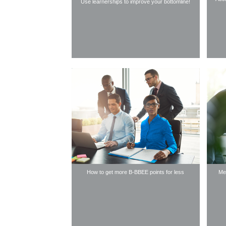
Use learnerships to improve your bottomline!
How to get more B-BBEE points for less
Mee