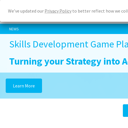
Skip
We’ve updated our
Privacy Policy
to better reflect how we col
to
main
content
NEWS
Skills Development Game Pla
Turning your Strategy into A
Learn More